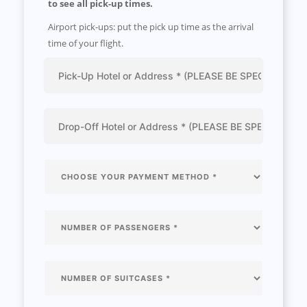
to see all pick-up times.
Airport pick-ups: put the pick up time as the arrival
time of your flight.