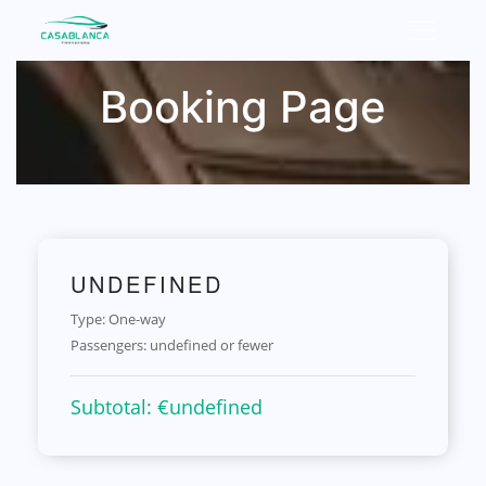
Booking Page
UNDEFINED
Type: One-way
Passengers:
undefined or fewer
Subtotal: €
undefined