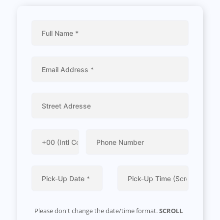
Please don't change the date/time format.
SCROLL