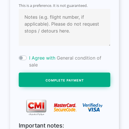
This is a preference. It is not guaranteed.
I Agree with
General condition of
sale
Important notes: